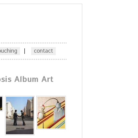
ouching
|
contact
sis Album Art