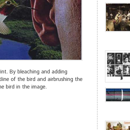
nt. By bleaching and adding
line of the bird and airbrushing the
he bird in the image.