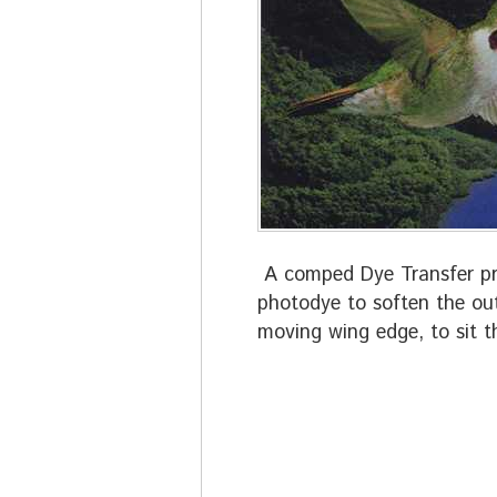
A comped Dye Transfer pri
photodye to soften the out
moving wing edge, to sit t