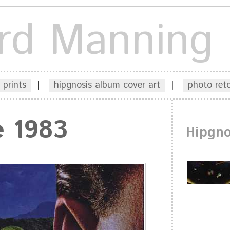
rd Manning
 prints
|
hipgnosis album cover art
|
photo ret
e 1983
Hipgno