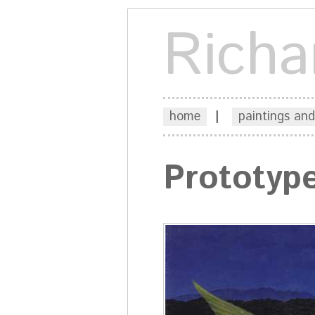
Richa
home
|
paintings and
Prototyp