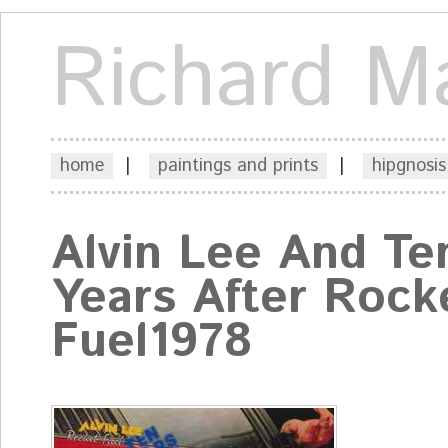
Richard M
home
|
paintings and prints
|
hipgnosis
Alvin Lee And Te
Years After Rock
Fuel1978