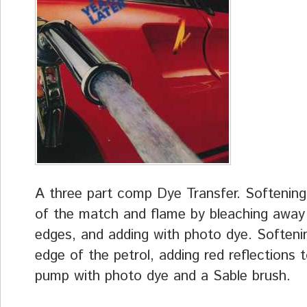
A three part comp Dye Transfer. Softenin
of the match and flame by bleaching away
edges, and adding with photo dye. Softeni
edge of the petrol, adding red reflections 
pump with photo dye and a Sable brush.