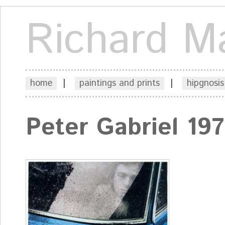
Richard M
home
|
paintings and prints
|
hipgnosis
Peter Gabriel 19