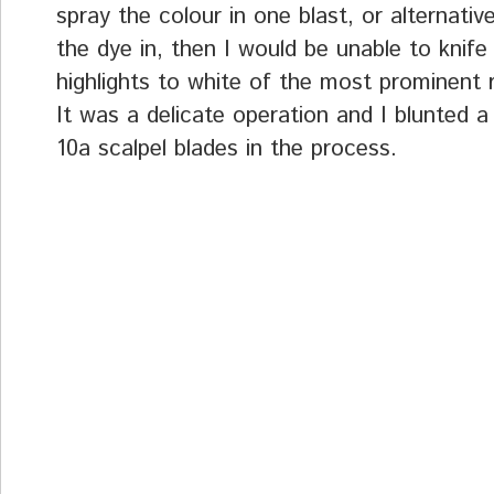
spray the colour in one blast, or alternativ
the dye in, then I would be unable to knife
highlights to white of the most prominent 
It was a delicate operation and I blunted 
10a scalpel blades in the process.