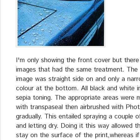
I'm only showing the front cover but ther
images that had the same treatment. The 
image was straight side on and only a narr
colour at the bottom. All black and white 
sepia toning. The appropriate areas were 
with transpaseal then airbrushed with Phot
gradually. This entailed spraying a couple o
and letting dry. Doing it this way allowed t
stay on the surface of the print,whereas if