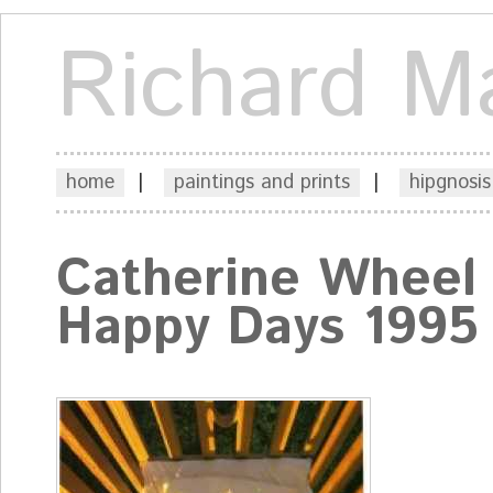
Richard M
home
|
paintings and prints
|
hipgnosis
Catherine Wheel
Happy Days 1995