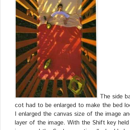
The side ba
cot had to be enlarged to make the bed loo
I enlarged the canvas size of the image a
layer of the image. With the Shift key hel