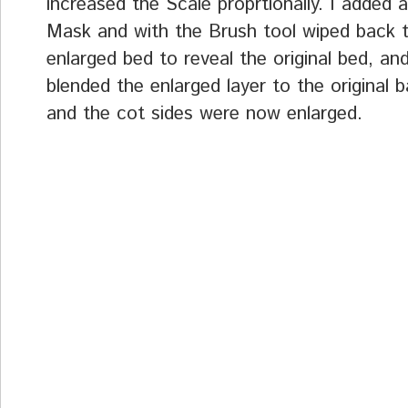
increased the Scale proprtionally. I added a
Mask and with the Brush tool wiped back 
enlarged bed to reveal the original bed, and
blended the enlarged layer to the original 
and the cot sides were now enlarged.