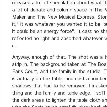
released a lot of speculation about what it 
a lot of debate and column space in The 
Maker and The New Musical Express. Sto
it," it was whatever you wanted it to be, bu
it could be an energy force". It cast no s
reflected no light and absorbed whatever 
it.
Anyway, enough of that. The shot was a t
strip in. The background taken at The Bo
Earls Court, and the family in the studio. 
is actually on the table, and cast a number
shadows that had to be removed. I masked
thing and the family and table edge. I soft
the dark areas to lighten the table cloth a