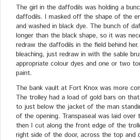
The girl in the daffodils was holding a bun
daffodils. I masked off the shape of the e
and washed in black dye. The bunch of daf
longer than the black shape, so it was nec
redraw the daffodils in the field behind her
bleaching, just redraw in with the sable br
appropriate colour dyes and one or two to
paint.
The bank vault at Fort Knox was more com
The trolley had a load of gold bars on tha
to just below the jacket of the man standi
of the opening. Transpaseal was laid over 
then I cut along the front edge of the trol
right side of the door, across the top and