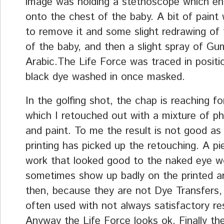
image was holding a stethoscope which e
onto the chest of the baby. A bit of paint
to remove it and some slight redrawing of 
of the baby, and then a slight spray of Gu
Arabic.The Life Force was traced in positi
black dye washed in once masked.
In the golfing shot, the chap is reaching for
which I retouched out with a mixture of p
and paint. To me the result is not good as
printing has picked up the retouching. A pi
work that looked good to the naked eye w
sometimes show up badly on the printed ar
then, because they are not Dye Transfers,
often used with not always satisfactory res
Anyway the Life Force looks ok. Finally t