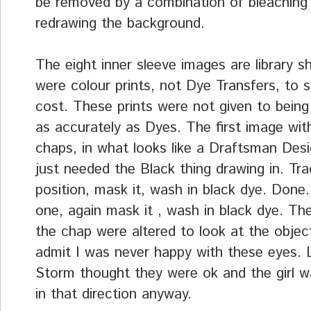
be removed by a combination of bleaching
redrawing the background.
The eight inner sleeve images are library s
were colour prints, not Dye Transfers, to 
cost. These prints were not given to being
as accurately as Dyes. The first image wit
chaps, in what looks like a Draftsman Des
just needed the Black thing drawing in. Tra
position, mask it, wash in black dye. Done
one, again mask it , wash in black dye. Th
the chap were altered to look at the objec
admit I was never happy with these eyes. L
Storm thought they were ok and the girl w
in that direction anyway.