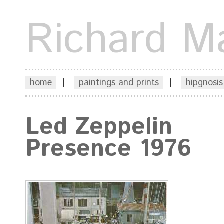
Richard M
home
|
paintings and prints
|
hipgnosis
Led Zeppelin
Presence 1976