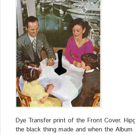
Dye Transfer print of the Front Cover. Hip
the black thing made and when the Album