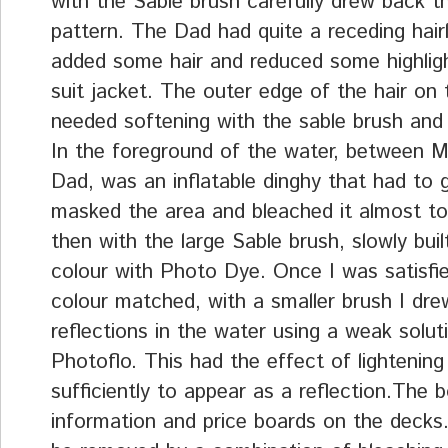
with the Sable brush carefully drew back t
pattern. The Dad had quite a receding hair
added some hair and reduced some highligh
suit jacket. The outer edge of the hair on 
needed softening with the sable brush and
In the foreground of the water, between 
Dad, was an inflatable dinghy that had to g
masked the area and bleached it almost to
then with the large Sable brush, slowly buil
colour with Photo Dye. Once I was satisfi
colour matched, with a smaller brush I dr
reflections in the water using a weak solut
Photoflo. This had the effect of lightening
sufficiently to appear as a reflection.The 
information and price boards on the decks.