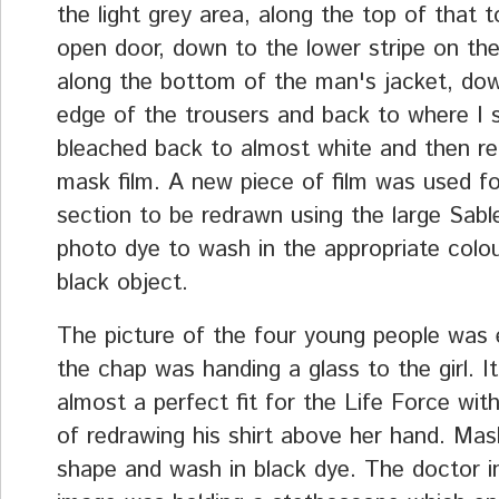
the light grey area, along the top of that t
open door, down to the lower stripe on the
along the bottom of the man's jacket, do
edge of the trousers and back to where I s
bleached back to almost white and then r
mask film. A new piece of film was used f
section to be redrawn using the large Sabl
photo dye to wash in the appropriate colou
black object.
The picture of the four young people was 
the chap was handing a glass to the girl. I
almost a perfect fit for the Life Force with
of redrawing his shirt above her hand. Mas
shape and wash in black dye. The doctor i