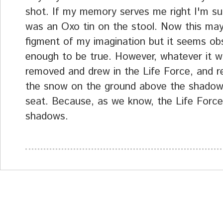
shot. If my memory serves me right I'm su
was an Oxo tin on the stool. Now this ma
figment of my imagination but it seems ob
enough to be true. However, whatever it w
removed and drew in the Life Force, and 
the snow on the ground above the shadow
seat. Because, as we know, the Life Force
shadows.