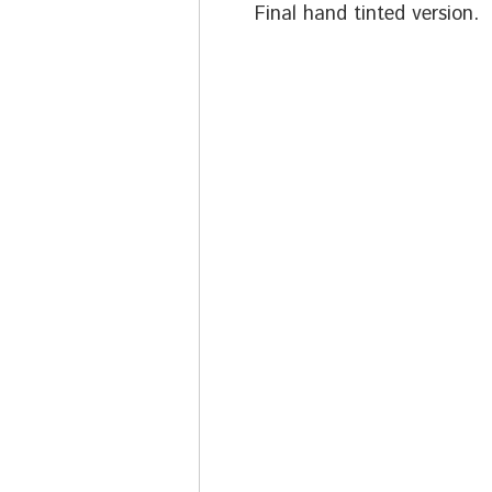
Final hand tinted version.