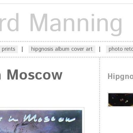
rd Manning
 prints
|
hipgnosis album cover art
|
photo ret
In Moscow
Hipgno