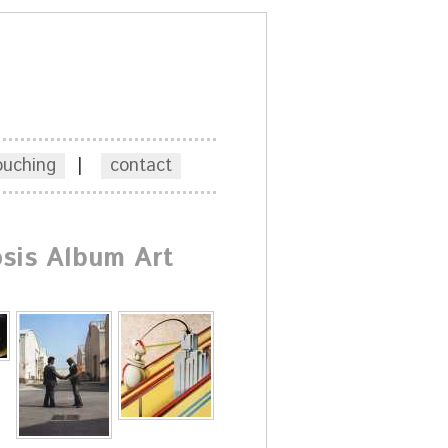
ouching
|
contact
sis Album Art