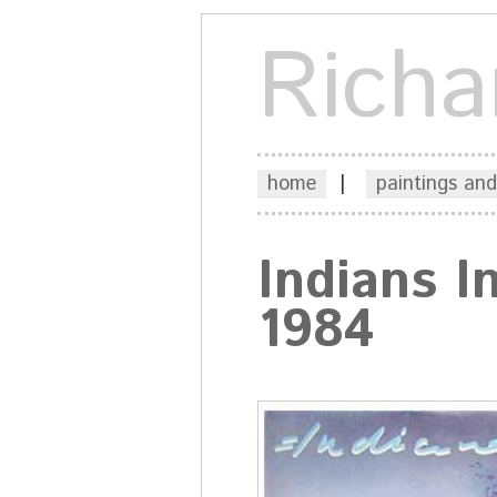
Richa
home
|
paintings and
Indians 
1984