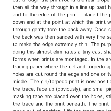
cut through the print round the rear propel
then all the way through in a line up past 
and to the edge of the print. I placed the p
down and at the point at which the print w
through gently tore the back away. Once 
the back was then sanded with very fine s
to make the edge extremely thin. The purp
doing this almost eliminates a tiny cast s
forms when prints are montaged. In the ar
tracing paper where the girl and torpedo ap
holes are cut round the edge and one or t
middle. The girl/torpedo print is now posit
the trace, face up (obviously), and small p
masking tape are placed over the holes, st
the trace and the print beneath. The print