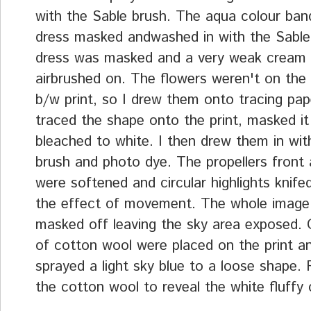
with the Sable brush. The aqua colour ban
dress masked andwashed in with the Sable
dress was masked and a very weak cream 
airbrushed on. The flowers weren't on the o
b/w print, so I drew them onto tracing pa
traced the shape onto the print, masked it
bleached to white. I then drew them in wit
brush and photo dye. The propellers front
were softened and circular highlights knifed
the effect of movement. The whole image
masked off leaving the sky area exposed.
of cotton wool were placed on the print an
sprayed a light sky blue to a loose shape
the cotton wool to reveal the white fluffy 