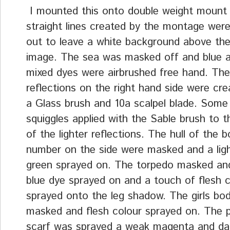
I mounted this onto double weight mount
straight lines created by the montage wer
out to leave a white background above t
image. The sea was masked off and blue 
mixed dyes were airbrushed free hand. The 
reflections on the right hand side were cre
a Glass brush and 10a scalpel blade. Some
squiggles applied with the Sable brush to 
of the lighter reflections. The hull of the 
number on the side were masked and a ligh
green sprayed on. The torpedo masked and
blue dye sprayed on and a touch of flesh c
sprayed onto the leg shadow. The girls bo
masked and flesh colour sprayed on. The pi
scarf was sprayed a weak magenta and dar