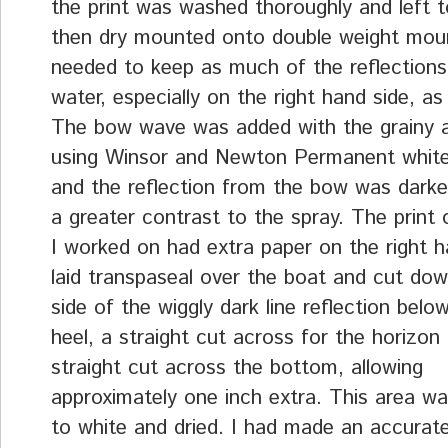
the print was washed thoroughly and left t
then dry mounted onto double weight moun
needed to keep as much of the reflections
water, especially on the right hand side, as
The bow wave was added with the grainy a
using Winsor and Newton Permanent whit
and the reflection from the bow was darke
a greater contrast to the spray. The print 
I worked on had extra paper on the right ha
laid transpaseal over the boat and cut dow
side of the wiggly dark line reflection below
heel, a straight cut across for the horizon
straight cut across the bottom, allowing
approximately one inch extra. This area w
to white and dried. I had made an accurate