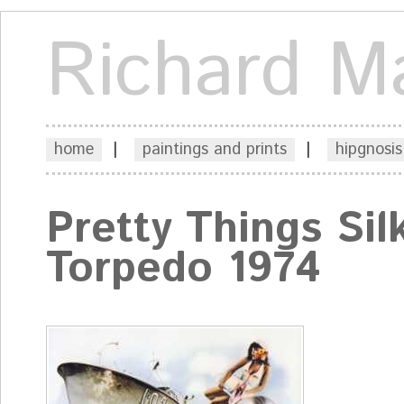
Richard M
home
|
paintings and prints
|
hipgnosis
Pretty Things Sil
Torpedo 1974