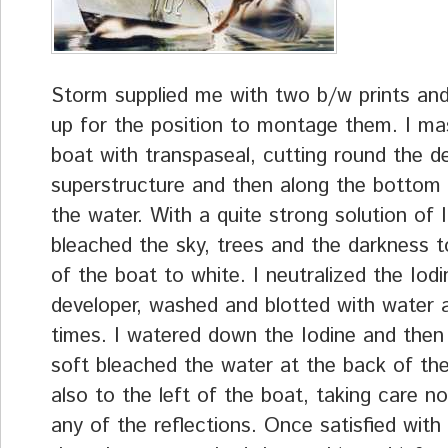
Storm supplied me with two b/w prints an
up for the position to montage them. I ma
boat with transpaseal, cutting round the d
superstructure and then along the bottom a
the water. With a quite strong solution of I
bleached the sky, trees and the darkness to
of the boat to white. I neutralized the Iodi
developer, washed and blotted with water 
times. I watered down the Iodine and then 
soft bleached the water at the back of th
also to the left of the boat, taking care n
any of the reflections. Once satisfied with 