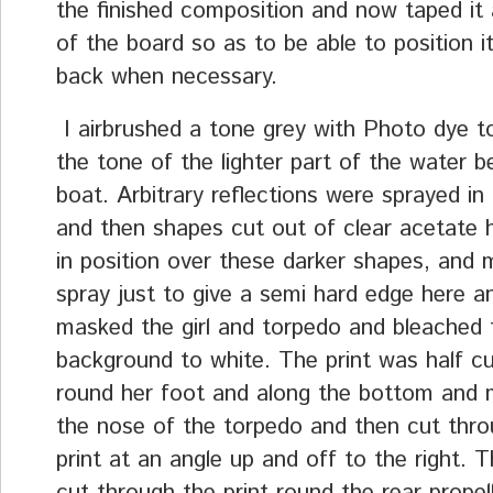
the finished composition and now taped it 
of the board so as to be able to position it
back when necessary.
I airbrushed a tone grey with Photo dye 
the tone of the lighter part of the water 
boat. Arbitrary reflections were sprayed in
and then shapes cut out of clear acetate h
in position over these darker shapes, and 
spray just to give a semi hard edge here an
masked the girl and torpedo and bleached 
background to white. The print was half c
round her foot and along the bottom and 
the nose of the torpedo and then cut thro
print at an angle up and off to the right. T