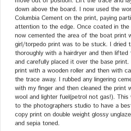
move out of position. Lift the trace and la
down above the board. I now used the won
Columbia Cement on the print, paying parti
attention to the edge. Once coated in the
now cemented the area of the boat print 
girl/torpedo print was to be stuck. I dried
thoroughly with a hairdryer and then lifted
and carefully placed it over the base print. 
print with a wooden roller and then with car
the trace away. I rubbed any lingering ce
with my finger and then cleaned the print 
wool and lighter fuel(petrol not gas!). This
to the photographers studio to have a best
copy print on double weight glossy unglaze
and sepia toned.