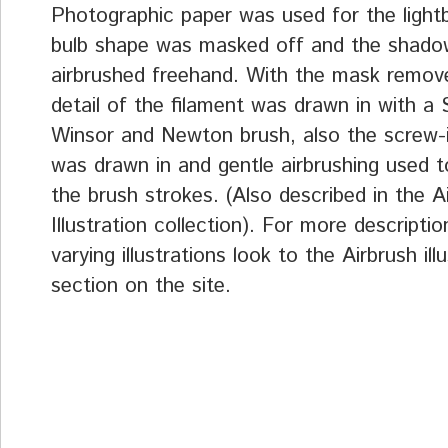
Photographic paper was used for the light
bulb shape was masked off and the shado
airbrushed freehand. With the mask remov
detail of the filament was drawn in with a 
Winsor and Newton brush, also the screw-
was drawn in and gentle airbrushing used t
the brush strokes. (Also described in the A
Illustration collection). For more descriptio
varying illustrations look to the Airbrush ill
section on the site.