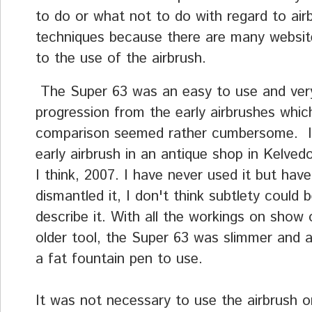
to do or what not to do with regard to air
techniques because there are many websi
to the use of the airbrush.
The Super 63 was an easy to use and very 
progression from the early airbrushes whic
comparison seemed rather cumbersome. I
early airbrush in an antique shop in Kelved
I think, 2007. I have never used it but have
dismantled it, I don't think subtlety could 
describe it. With all the workings on show 
older tool, the Super 63 was slimmer and a
a fat fountain pen to use.
It was not necessary to use the airbrush on