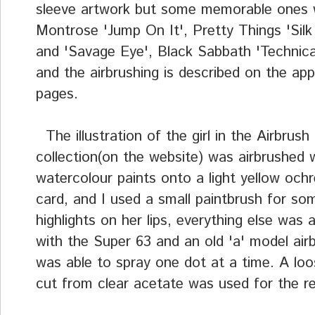
sleeve artwork but some memorable ones
Montrose 'Jump On It', Pretty Things 'Silk
and 'Savage Eye', Black Sabbath 'Technica
and the airbrushing is described on the app
pages.
The illustration of the girl in the Airbrush 
collection(on the website) was airbrushed 
watercolour paints onto a light yellow och
card, and I used a small paintbrush for so
highlights on her lips, everything else was 
with the Super 63 and an old 'a' model air
was able to spray one dot at a time. A lo
cut from clear acetate was used for the re