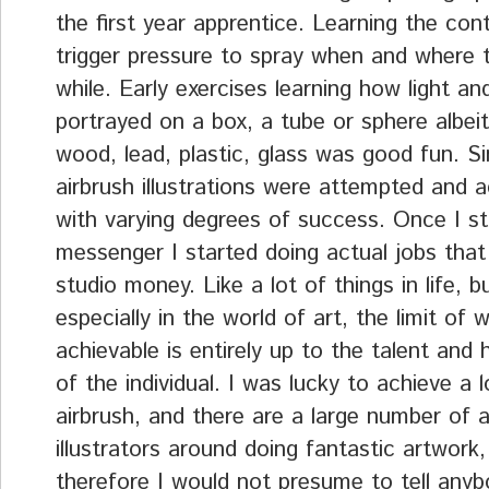
the first year apprentice. Learning the cont
trigger pressure to spray when and where 
while. Early exercises learning how light an
portrayed on a box, a tube or sphere albei
wood, lead, plastic, glass was good fun. S
airbrush illustrations were attempted and 
with varying degrees of success. Once I s
messenger I started doing actual jobs that
studio money. Like a lot of things in life, 
especially in the world of art, the limit of 
achievable is entirely up to the talent and
of the individual. I was lucky to achieve a l
airbrush, and there are a large number of a
illustrators around doing fantastic artwork
therefore I would not presume to tell any