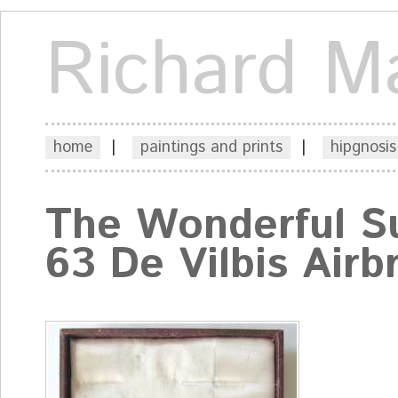
Richard M
home
|
paintings and prints
|
hipgnosis
The Wonderful S
63 De Vilbis Airb