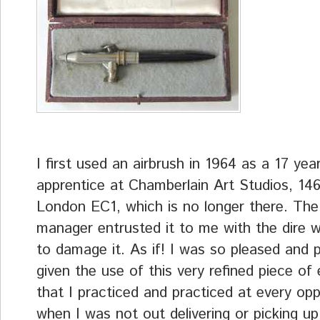
I first used an airbrush in 1964 as a 17 yea
apprentice at Chamberlain Art Studios, 14
London EC1, which is no longer there. The
manager entrusted it to me with the dire 
to damage it. As if! I was so pleased and 
given the use of this very refined piece of
that I practiced and practiced at every opp
when I was not out delivering or picking u