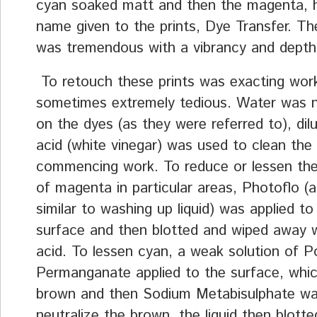
cyan soaked matt and then the magenta, 
name given to the prints, Dye Transfer. The
was tremendous with a vibrancy and depth 
To retouch these prints was exacting wor
sometimes extremely tedious. Water was 
on the dyes (as they were referred to), dil
acid (white vinegar) was used to clean the
commencing work. To reduce or lessen th
of magenta in particular areas, Photoflo (a 
similar to washing up liquid) was applied to
surface and then blotted and wiped away w
acid. To lessen cyan, a weak solution of 
Permanganate applied to the surface, whi
brown and then Sodium Metabisulphate wa
neutralize the brown, the liquid then blott