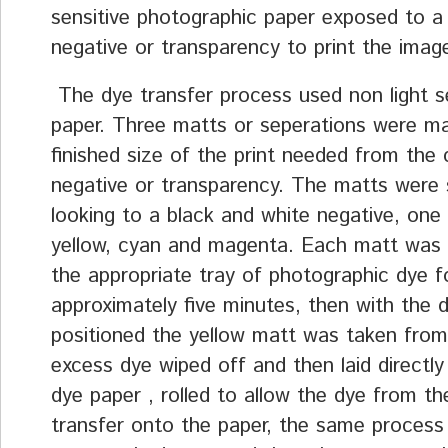
sensitive photographic paper exposed to a
negative or transparency to print the imag
The dye transfer process used non light se
paper. Three matts or seperations were m
finished size of the print needed from the 
negative or transparency. The matts were s
looking to a black and white negative, one
yellow, cyan and magenta. Each matt was 
the appropriate tray of photographic dye f
approximately five minutes, then with the 
positioned the yellow matt was taken from 
excess dye wiped off and then laid directly
dye paper , rolled to allow the dye from t
transfer onto the paper, the same process