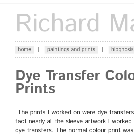
Richard M
home
|
paintings and prints
|
hipgnosis
Dye Transfer Col
Prints
The prints I worked on were dye transfers
fact nearly all the sleeve artwork I worked
dye transfers. The normal colour print was 