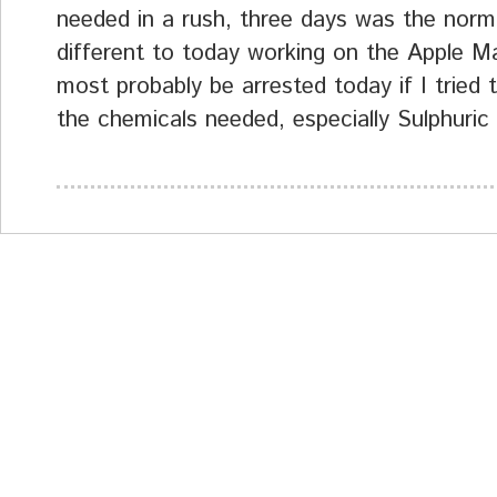
needed in a rush, three days was the norm.
different to today working on the Apple M
most probably be arrested today if I tried t
the chemicals needed, especially Sulphuric 