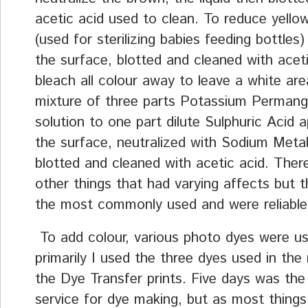
acetic acid used to clean. To reduce yellow
(used for sterilizing babies feeding bottles)
the surface, blotted and cleaned with aceti
bleach all colour away to leave a white are
mixture of three parts Potassium Perman
solution to one part dilute Sulphuric Acid a
the surface, neutralized with Sodium Meta
blotted and cleaned with acetic acid. Ther
other things that had varying affects but 
the most commonly used and were reliable
To add colour, various photo dyes were u
primarily I used the three dyes used in the
the Dye Transfer prints. Five days was the
service for dye making, but as most thing